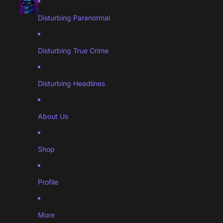
Disturbing Paranormal
Disturbing True Crime
Disturbing Headlines
About Us
Shop
Profile
More