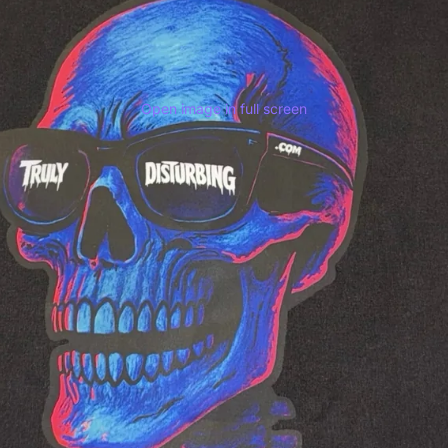
Open image in full screen