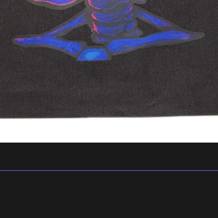
Privacy policy