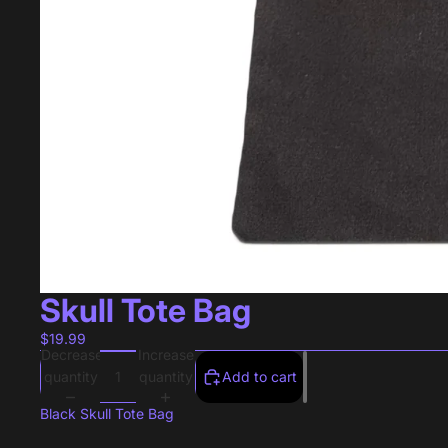
Skull Tote Bag
$19.99
Decrease
Increase
quantity
quantity
Add to cart
Black Skull Tote Bag