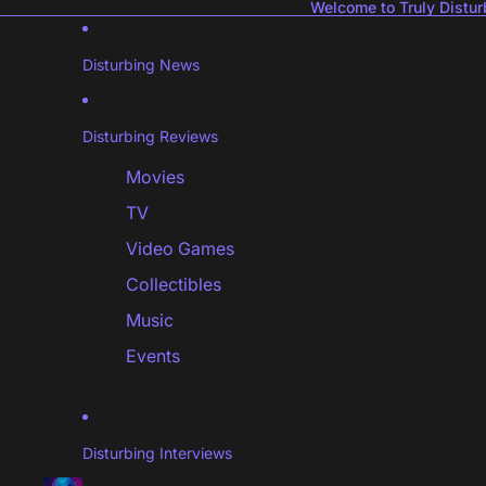
Welcome to Truly Distur
Disturbing News
Disturbing Reviews
Movies
TV
Video Games
Collectibles
Music
Events
Disturbing Interviews