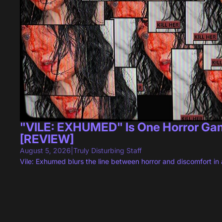
"VILE: EXHUMED" Is One Horror Game
[REVIEW]
August 5, 2026
|
Truly Disturbing Staff
Vile: Exhumed blurs the line between horror and discomfort in a