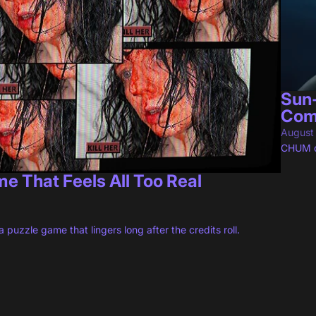
Sun
Com
August
CHUM de
 That Feels All Too Real
 puzzle game that lingers long after the credits roll.