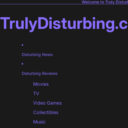
Welcome to Truly Distur
TrulyDisturbing.
Disturbing News
Disturbing Reviews
Movies
TV
Video Games
Collectibles
Music