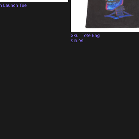
on Launch Tee
Skull Tote Bag
$19.99