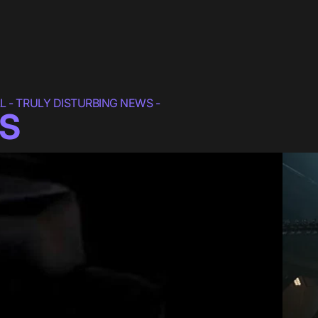
 - TRULY DISTURBING NEWS -
S
lm
"ALIEN