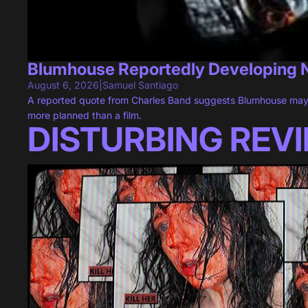
Blumhouse Reportedly Developing
August 6, 2026
|
Samuel Santiago
A reported quote from Charles Band suggests Blumhouse may
more planned than a film.
DISTURBING REV
"VILE: EXHUMED" Is One Horror Game That Feels All Too Rea