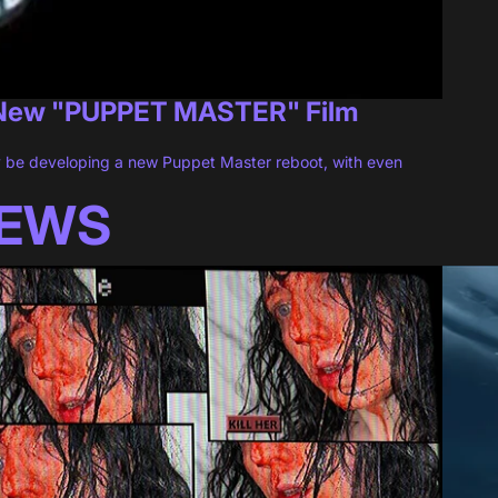
 New "PUPPET MASTER" Film
 be developing a new Puppet Master reboot, with even
IEWS
l [REVIEW]
Sun-Dr