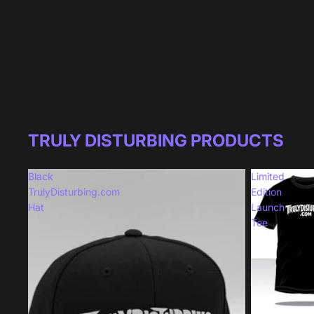
TRULY DISTURBING PRODUCTS
Black
Limited
TrulyDisturbing.com
Edition
Hat
Launch
Tee