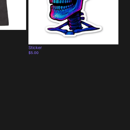
Sticker
$5.00