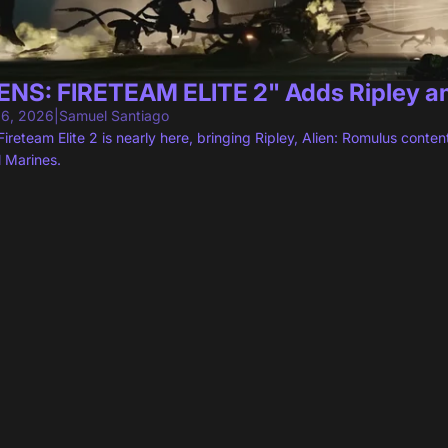
ENS: FIRETEAM ELITE 2" Adds Ripley a
 6, 2026
|
Samuel Santiago
 Fireteam Elite 2 is nearly here, bringing Ripley, Alien: Romulus con
l Marines.