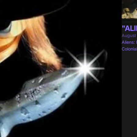
"ALI
August
Aliens:
Colonia