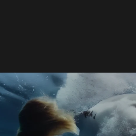
enched Disaster: Why the AI-Driven "CHUM" (2026) Completely Sin