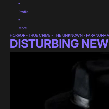
Profile
More
HORROR - TRUE CRIME - THE UNKNOWN - PARANORMAL
DISTURBING NEW
Blumhouse Reportedly Developing New "PUPPET MASTER" Fi