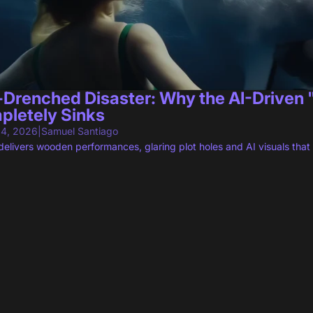
-Drenched Disaster: Why the AI-Driven
pletely Sinks
 4, 2026
|
Samuel Santiago
livers wooden performances, glaring plot holes and AI visuals that 