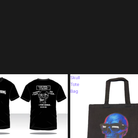
Skull
Tote
Bag