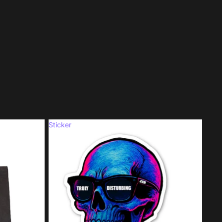
Sticker