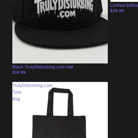
Limited Editi
$39.99
Black TrulyDisturbing.com Hat
$24.99
TrulyDisturbing.com
Tote
Bag