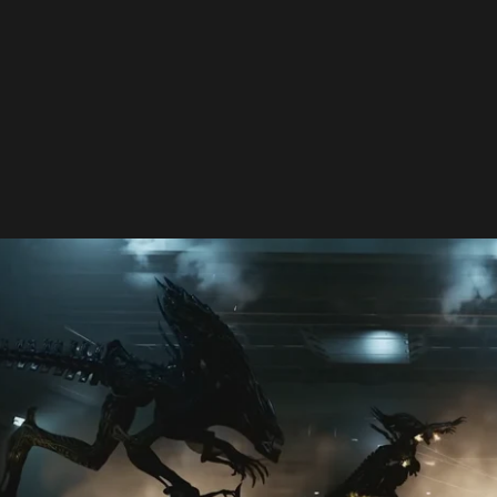
S: FIRETEAM ELITE 2" Adds Ripley and "Alien: Romulus" DLC