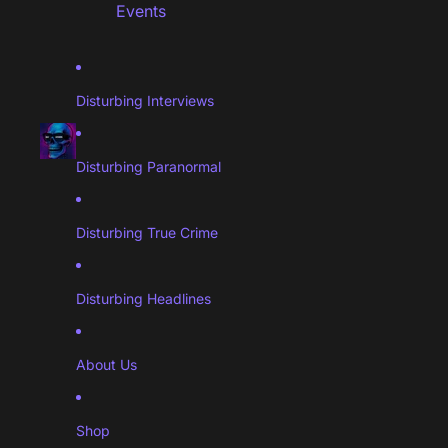
Events
Disturbing Interviews
Disturbing Paranormal
Disturbing True Crime
Disturbing Headlines
About Us
Shop